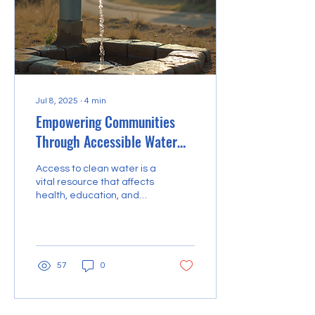
Jul 8, 2025
∙
4
min
Empowering Communities
Through Accessible Water
Solutions
Access to clean water is a
vital resource that affects
health, education, and
economic development in
communities worldwide.
However,...
57
0