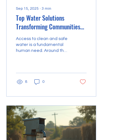
Sep 15, 2025
∙
3
min
Top Water Solutions
Transforming Communities
Worldwide
Access to clean and safe
water is a fundamental
human need. Around the
world, communities face
challenges related to
water scarcity,...
8
0