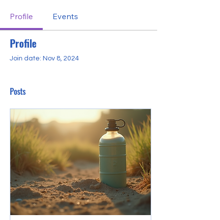
Profile
Events
Profile
Join date: Nov 8, 2024
Posts