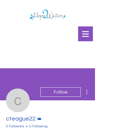
More actions
Follow
cteague22
Admin
cteague22
0 Followers
0 Following