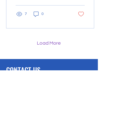
resources directly...
7
0
Load More
CONTACT US
We would love to hear from you.
Lambertville, MI
Phone: 734-497-0690
Downloads