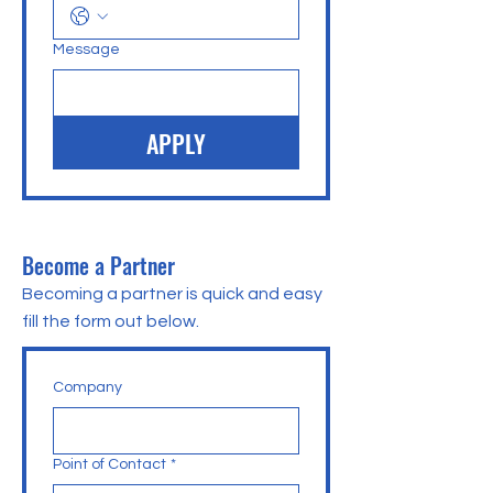
Message
APPLY
Become a Partner
Becoming a partner is quick and easy
fill the form out below.
Company
Point of Contact
*