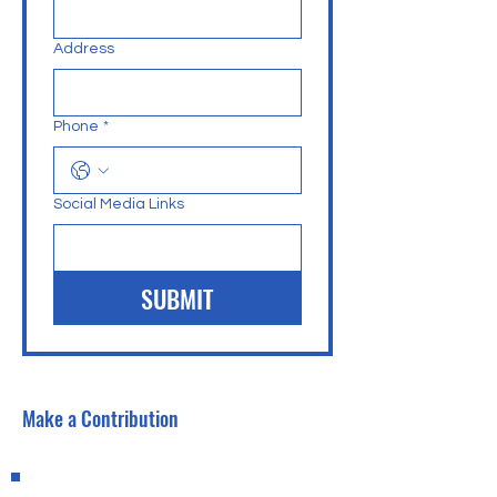
Address
Phone
*
Social Media Links
SUBMIT
Make a Contribution