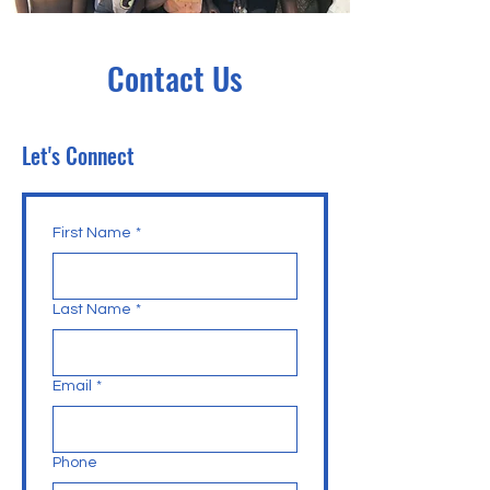
Contact Us
Let's Connect
First Name
*
Last Name
*
Email
*
Phone