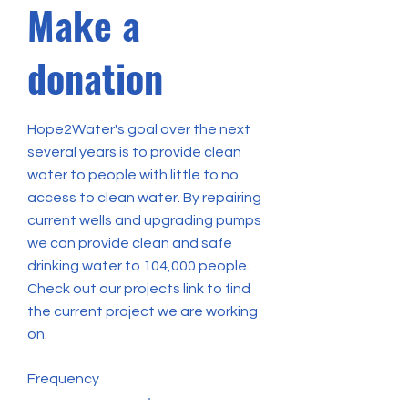
Make a
donation
Hope2Water's goal over the next
several years is to provide clean
water to people with little to no
access to clean water. By repairing
current wells and upgrading pumps
we can provide clean and safe
drinking water to 104,000 people.
Check out our projects link to find
the current project we are working
on.
Frequency