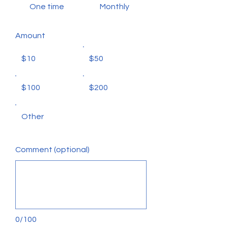
One time
Monthly
Amount
$10
$50
$100
$200
Other
Comment (optional)
0/100