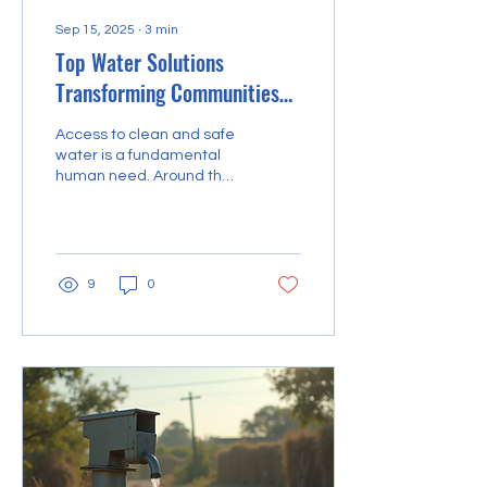
Sep 15, 2025
∙
3
min
Top Water Solutions
Transforming Communities
Worldwide
Access to clean and safe
water is a fundamental
human need. Around the
world, communities face
challenges related to
water scarcity,...
9
0