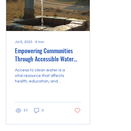
Jul 8, 2025
∙
4
min
Empowering Communities
Through Accessible Water
Solutions
Access to clean water is a
vital resource that affects
health, education, and
economic development in
communities worldwide.
However,...
57
0