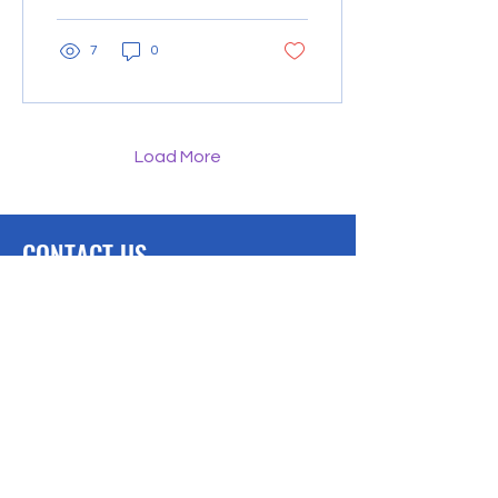
resources directly...
7
0
Load More
CONTACT US
We would love to hear from you.
Lambertville, MI
Phone: 734-497-0690
Downloads