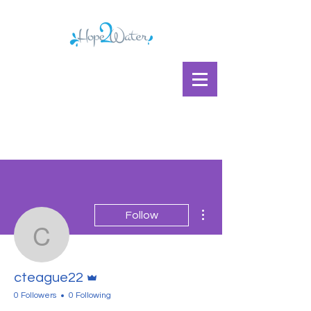
More actions
Follow
cteague22
Admin
cteague22
0 Followers
0 Following