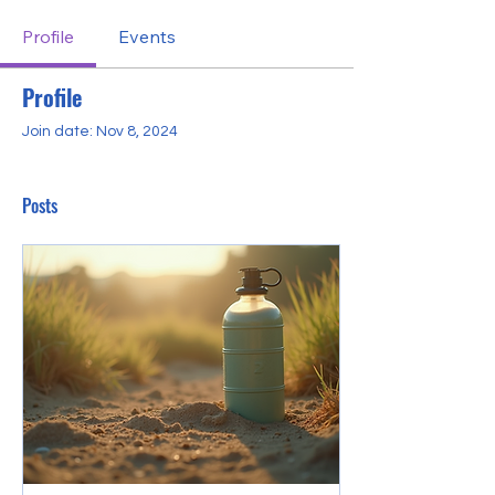
Profile
Events
Profile
Join date: Nov 8, 2024
Posts